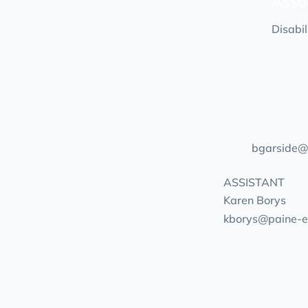
Asso
Disabi
bgarside@
ASSISTANT
Karen Borys
kborys@paine-