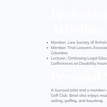
Professio
Activities
Member,
Law Society of Britis
Member,
Trial Lawyers Associat
Columbia
Lecturer,
Continuing Legal Educ
Conferences on Disability Insu
Personal 
A licensed pilot and a member o
Golf Club, Brad also enjoys music
sailing, golfing, and kayaking.