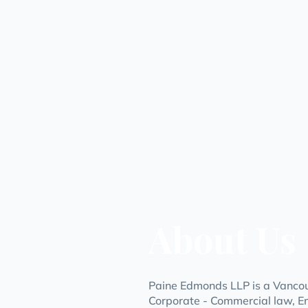
About Us
Paine Edmonds LLP is a Vancouv
Corporate - Commercial law, E