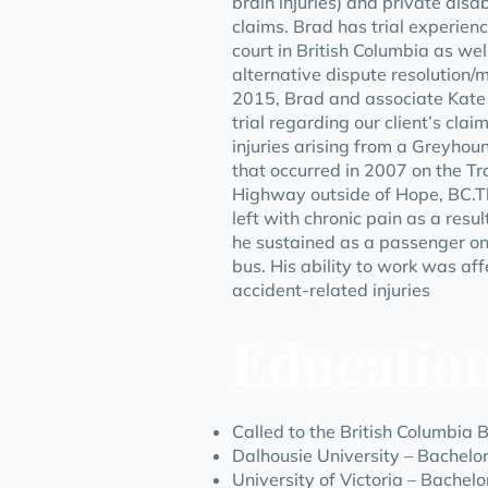
brain injuries) and private disab
claims. Brad has trial experience
court in British Columbia as well
alternative dispute resolution/m
2015, Brad and associate Kate
trial regarding our client’s clai
injuries arising from a Greyhou
that occurred in 2007 on the 
Highway outside of Hope, BC.Th
left with chronic pain as a result
he sustained as a passenger o
bus. His ability to work was aff
accident-related injuries
Educatio
Called to the British Columbia 
Dalhousie University – Bachelo
University of Victoria – Bachelo