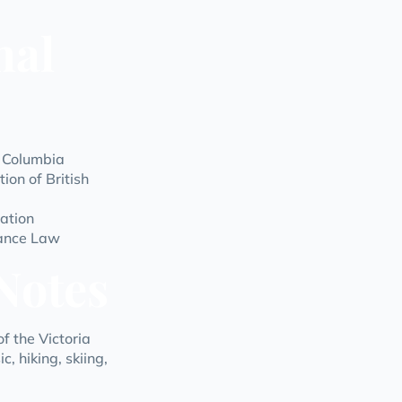
nal
h Columbia
ion of British
ation
rance Law
Notes
f the Victoria
, hiking, skiing,