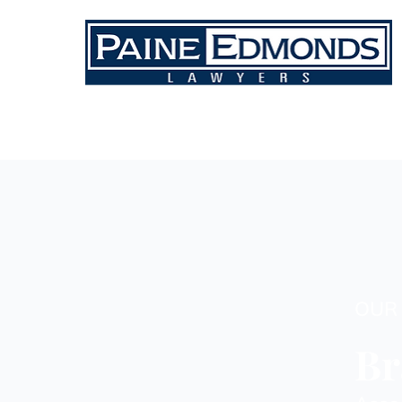
OUR
Br