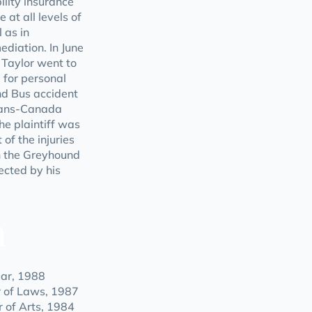
ility insurance
 at all levels of
 as in
ediation. In June
 Taylor went to
m for personal
nd Bus accident
Trans-Canada
e plaintiff was
 of the injuries
n the Greyhound
ected by his
n
Bar, 1988
r of Laws, 1987
r of Arts, 1984