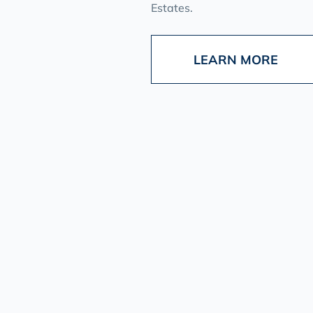
Estates.
LEARN MORE