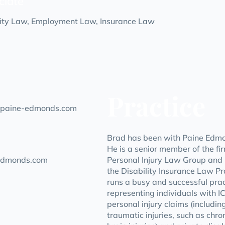
ciate
lity Law, Employment Law, Insurance Law
Practice
paine-edmonds.com
Brad has been with Paine Edmo
He is a senior member of the fi
edmonds.com
Personal Injury Law Group and i
the Disability Insurance Law P
runs a busy and successful prac
representing individuals with 
personal injury claims (includi
traumatic injuries, such as chro