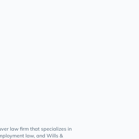
er law firm that specializes in
mployment law, and Wills &