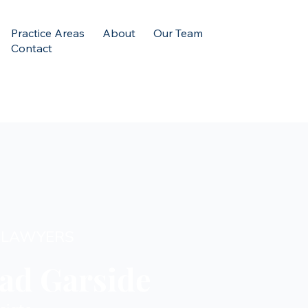
Practice Areas
About
Our Team
Contact
 LAWYERS
ad Garside