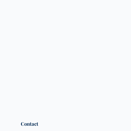
Contact