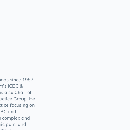
nds since 1987.
rm’s ICBC &
s also Chair of
ractice Group. He
tice focusing on
ICBC and
ng complex and
nic pain, and