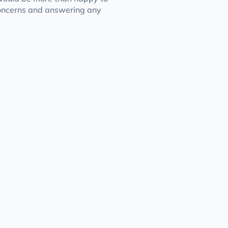
concerns and answering any