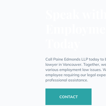
Speak wit
Employme
Today
Call Paine Edmonds LLP today to 
lawyer in Vancouver. Together, we
various employment law issues. W
employee requiring our legal exper
professional assistance.
CONTACT