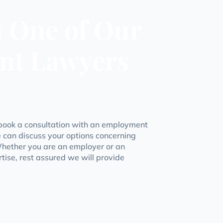
h One of Our
nt Lawyers
book a consultation with an employment
 can discuss your options concerning
hether you are an employer or an
tise, rest assured we will provide