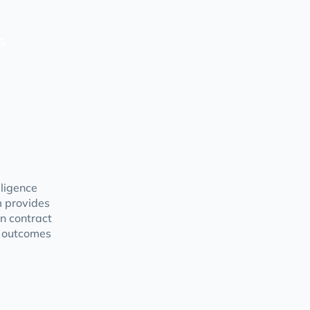
s
gligence
m provides
in contract
r outcomes