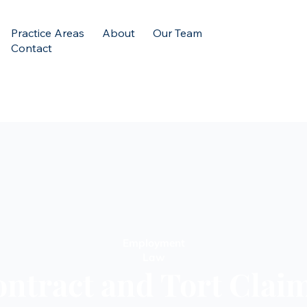
Practice Areas
About
Our Team
Contact
Employment
Law
ntract and Tort Clai