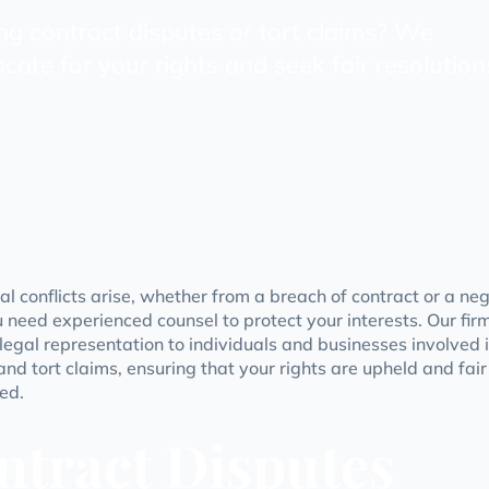
ng contract disputes or tort claims? We
cate for your rights and seek fair resolution
l conflicts arise, whether from a breach of contract or a ne
u need experienced counsel to protect your interests. Our fir
 legal representation to individuals and businesses involved 
and tort claims, ensuring that your rights are upheld and fai
ed.
ntract Disputes