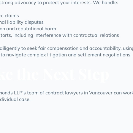
strong advocacy to protect your interests. We handle:
e claims
al liability disputes
on and reputational harm
torts, including interference with contractual relations
iligently to seek fair compensation and accountability, usin
 to navigate complex litigation and settlement negotiations.
ke the Next Step
onds LLP’s team of contract lawyers in Vancouver can work
ndividual case.