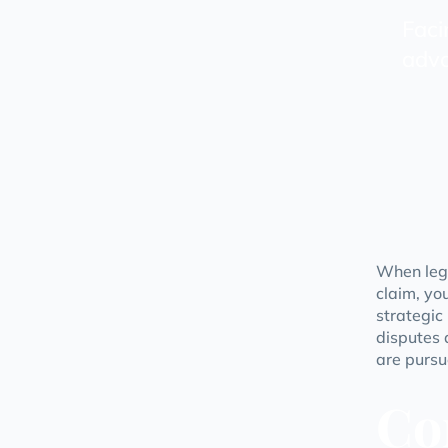
Faci
advo
When lega
claim, yo
strategic
disputes 
are pursu
Co