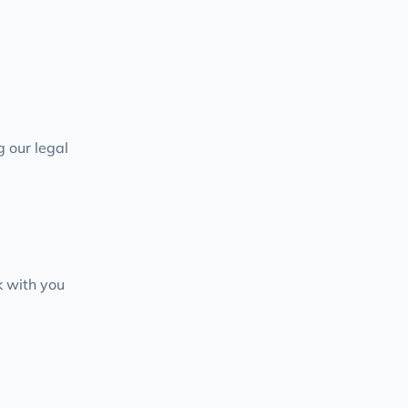
g our legal
 with you