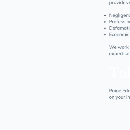
provides 
Negligenc
Profession
Defamati
Economic 
We work d
expertise
Ta
Paine Edm
on your i