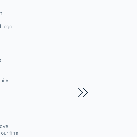
n
d legal
s
hile
have
 our firm