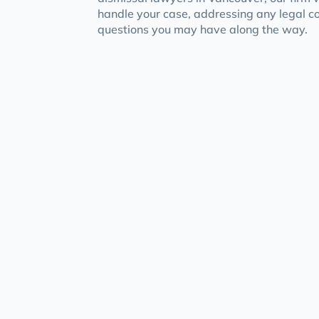
handle your case, addressing any legal 
questions you may have along the way.