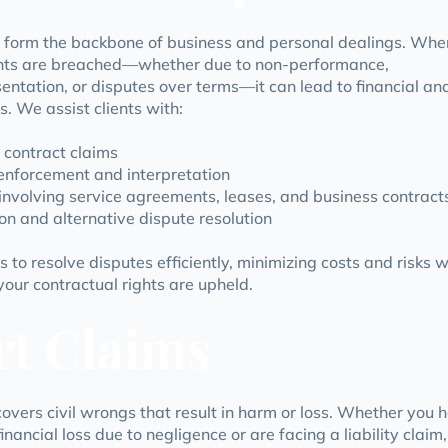
 form the backbone of business and personal dealings. Whe
ts are breached—whether due to non-performance,
entation, or disputes over terms—it can lead to financial an
s. We assist clients with:
 contract claims
enforcement and interpretation
involving service agreements, leases, and business contract
on and alternative dispute resolution
s to resolve disputes efficiently, minimizing costs and risks w
your contractual rights are upheld.
rt Claims
covers civil wrongs that result in harm or loss. Whether you 
inancial loss due to negligence or are facing a liability claim,