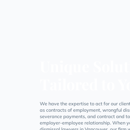
Unique Solut
Tailored to 
We have the expertise to act for our clie
as contracts of employment, wrongful dis
severance payments, and contract and tort
employer-employee relationship. When y
dismissal lawyers in Vancouver, our firm