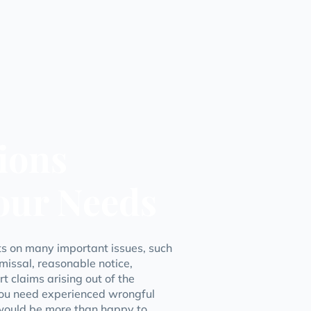
ions
Your Needs
nts on many important issues, such
missal, reasonable notice,
 claims arising out of the
ou need experienced wrongful
 would be more than happy to