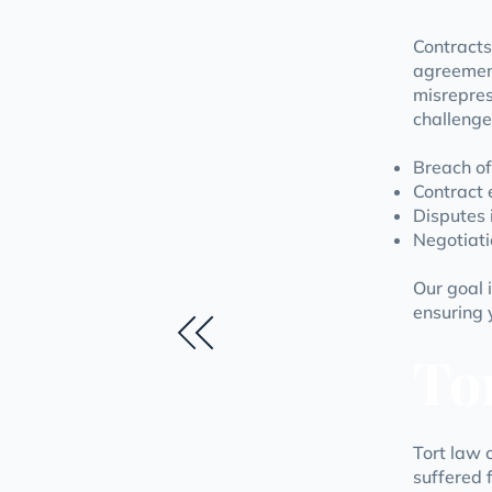
Contracts
agreemen
misrepres
challenge
Breach of
Contract 
Disputes 
Negotiati
Our goal i
ensuring 
To
Tort law 
suffered f